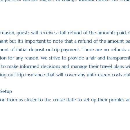
y reason, guests will receive a full refund of the amounts paid.
 but it's important to note that a refund of the amount paid i
ent of initial deposit or trip payment. There are no refunds 
ation for any reason. We strive to provide a fair and transparen
o make informed decisions and manage their travel plans with 
 out trip insurance that will cover any unforeseen costs ou
 Setup
on from us closer to the cruise date to set up their profiles 