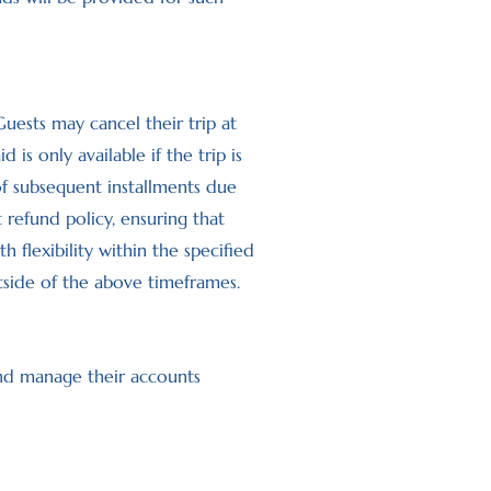
 Guests may cancel their trip at
s only available if the trip is
of subsequent installments due
t refund policy, ensuring that
flexibility within the specified
tside of the above timeframes.
and manage their accounts