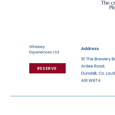
The cr
Pl
Whiskey
Address
Experiences Ltd
51 The Brewery Bu
Ardee Road,
RESERVE
Dundalk, Co. Lout
A91 W9T4