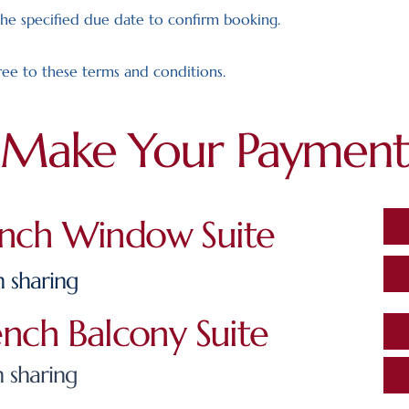
he specified due date to confirm booking.
ee to these terms and conditions.
Make Your Payment
ench Window Suite
 sharing
ench Balcony Suite
 sharing