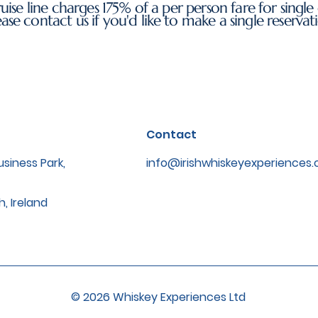
uise line charges 175% of a per person fare for single 
ease contact us if you'd like to make a single reservat
Contact
siness Park,
info@irishwhiskeyexperiences
h, Ireland
© 2026 Whiskey Experiences Ltd