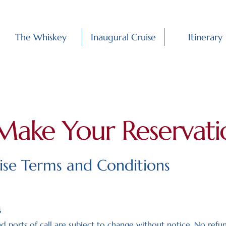
The Whiskey
Inaugural Cruise
Itinerary
Make Your Reservati
uise Terms and Conditions
s
nd ports of call are subject to change without notice. No refu