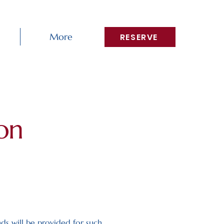
More
RESERVE
on
nds will be provided for such