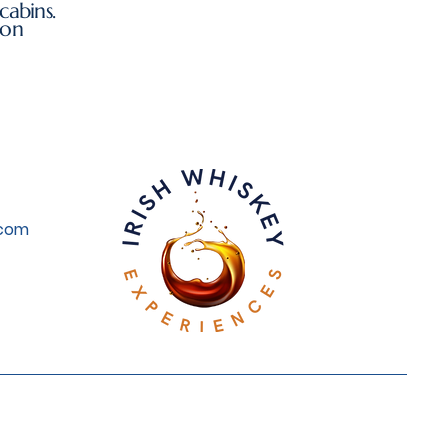
cabins.
ion
.com