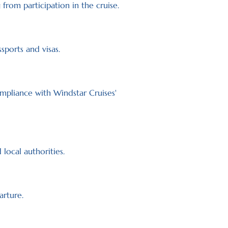
 from participation in the cruise.
sports and visas.
mpliance with Windstar Cruises'
local authorities.
arture.