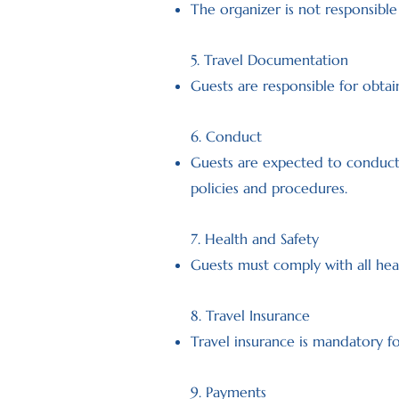
The organizer is not responsible 
5. Travel Documentation
Guests are responsible for obtai
6. Conduct
Guests are expected to conduct 
policies and procedures.
7. Health and Safety
Guests must comply with all heal
8. Travel Insurance
Travel insurance is mandatory fo
9. Payments