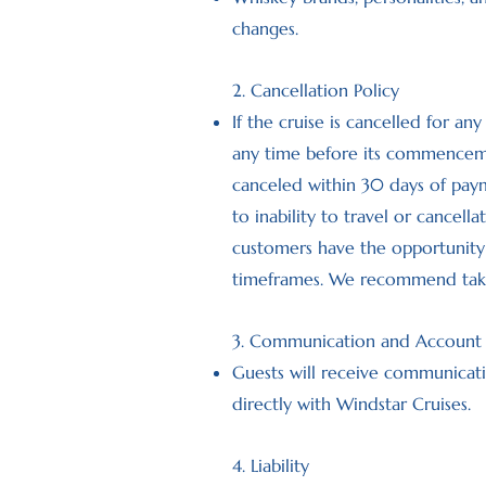
changes.
2. Cancellation Policy
If the cruise is cancelled for an
any time before its commencement
canceled within 30 days of paym
to inability to travel or cancell
customers have the opportunity t
timeframes. We recommend taking
3. Communication and Account
Guests will receive communicati
directly with Windstar Cruises.
4. Liability