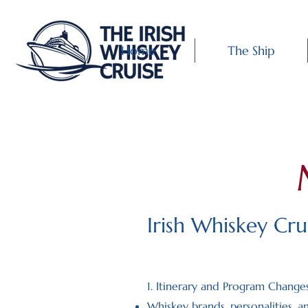
Home
The Ship
Irish Whiskey Cr
1. Itinerary and Program Change
Whiskey brands, personalities, a