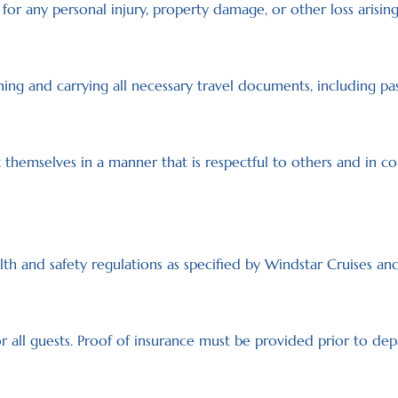
for any personal injury, property damage, or other loss arising
ning and carrying all necessary travel documents, including pas
themselves in a manner that is respectful to others and in co
th and safety regulations as specified by Windstar Cruises and 
r all guests. Proof of insurance must be provided prior to dep