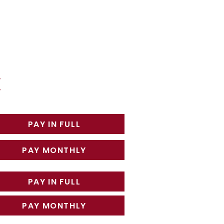
PAY IN FULL
PAY MONTHLY
PAY IN FULL
PAY MONTHLY