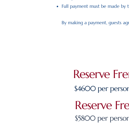
Full payment must be made by t
By making a payment, guests agr
Reserve Fr
$4600 per person
Reserve Fr
$5800 per person