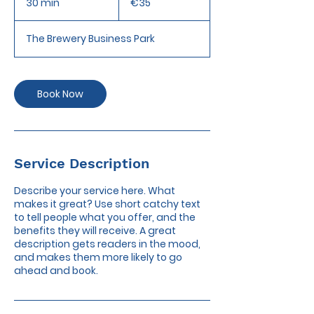
30 min
3
€35
0
m
The Brewery Business Park
i
n
Book Now
Service Description
Describe your service here. What
makes it great? Use short catchy text
to tell people what you offer, and the
benefits they will receive. A great
description gets readers in the mood,
and makes them more likely to go
ahead and book.