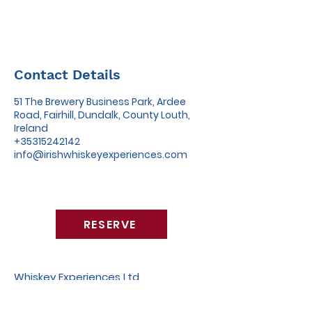
Contact Details
51 The Brewery Business Park, Ardee
Road, Fairhill, Dundalk, County Louth,
Ireland
+35315242142
info@irishwhiskeyexperiences.com
RESERVE
Whiskey Experiences Ltd
51 The Brewery Business Park,