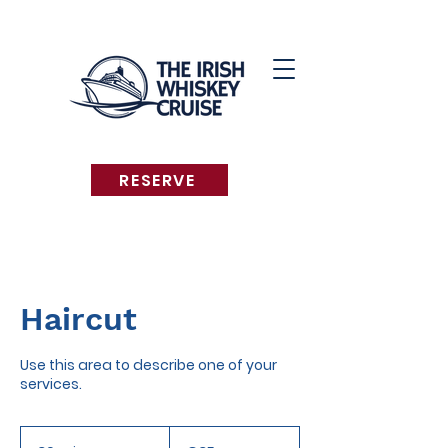
RESERVE
Haircut
Use this area to describe one of your
services.
35
euros