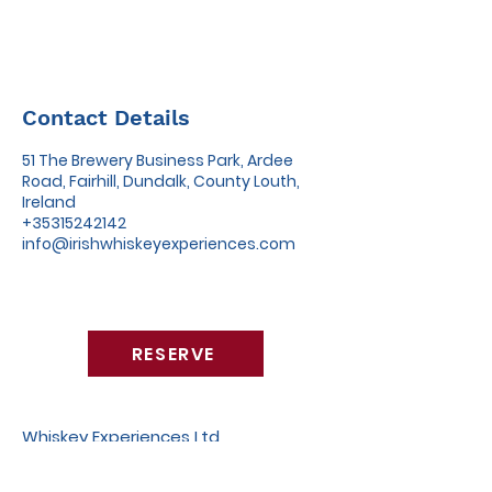
Contact Details
51 The Brewery Business Park, Ardee
Road, Fairhill, Dundalk, County Louth,
Ireland
+35315242142
info@irishwhiskeyexperiences.com
RESERVE
Whiskey Experiences Ltd
51 The Brewery Business Park,