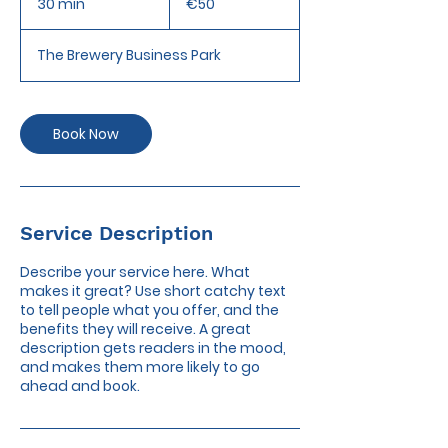
30 min
3
€50
0
m
The Brewery Business Park
i
n
Book Now
Service Description
Describe your service here. What
makes it great? Use short catchy text
to tell people what you offer, and the
benefits they will receive. A great
description gets readers in the mood,
and makes them more likely to go
ahead and book.