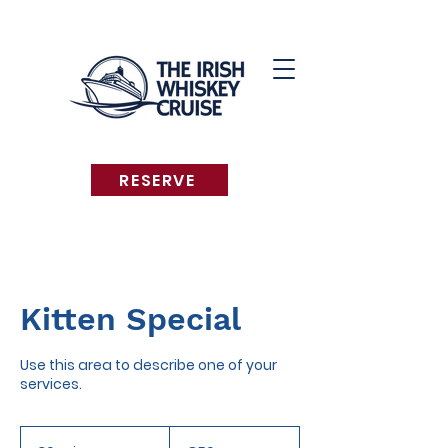
RESERVE
Kitten Special
Use this area to describe one of your
services.
50
euros